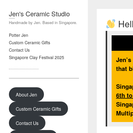
Jen's Ceramic Studio
Hell
Handmade by Jen. Based in Singapore.
Potter Jen
Custom Ceramic Gifts
Contact Us
Singapore Clay Festival 2025
Jen’s
that b
Singa
6th t
About Jen
Singa
Custom Ceramic Gifts
Multi
Contact Us