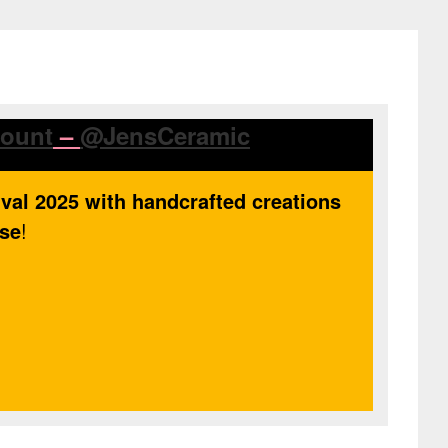
count
–
@JensCeramic
ival 2025 with handcrafted creations
use
!