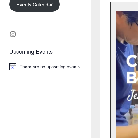
Events Calendar
Instagram
Upcoming Events
There are no upcoming events.
N
o
t
i
c
e