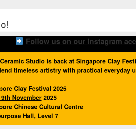
o!
Follow us on our Instagram ac
 Ceramic Studio is back at Singapore Clay Fest
lend timeless artistry with practical everyday 
pore Clay Festival 2025
o 9th November
2025
pore Chinese Cultural Centre
purpose Hall, Level 7