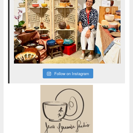
Follow on Instagram