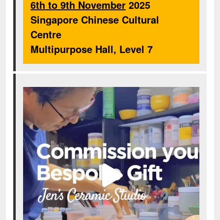
6th to 9th November
2025
Singapore Chinese Cultural
Centre
Multipurpose Hall, Level 7