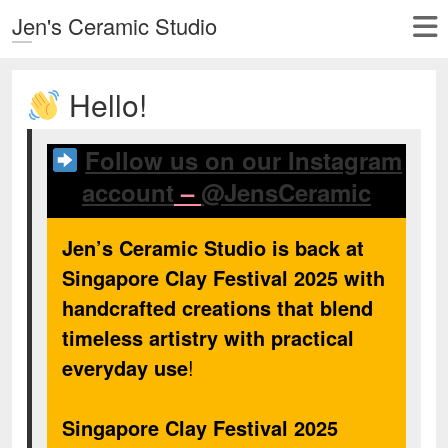
Jen's Ceramic Studio
Hello!
Follow us on our Instagram
account
–
@JensCeramic
Jen’s Ceramic Studio is back at
Singapore Clay Festival 2025 with
handcrafted creations that blend
timeless artistry with practical
everyday use
!
Singapore Clay Festival 2025