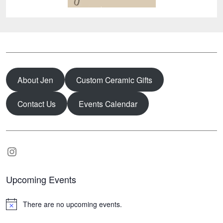
About Jen
Custom Ceramic Gifts
Contact Us
Events Calendar
Instagram
Upcoming Events
There are no upcoming events.
N
o