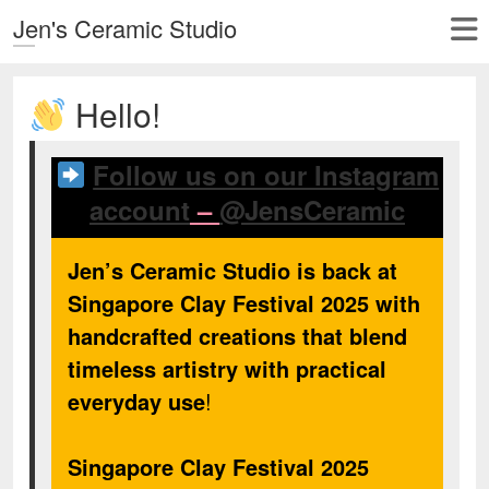
Jen's Ceramic Studio
Hello!
Follow us on our Instagram
account
–
@JensCeramic
Jen’s Ceramic Studio is back at
Singapore Clay Festival 2025 with
handcrafted creations that blend
timeless artistry with practical
everyday use
!
Singapore Clay Festival 2025