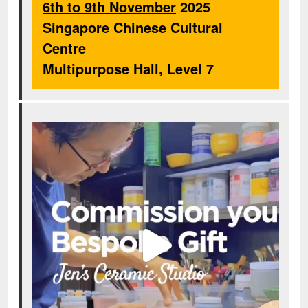
6th to 9th November
2025
Singapore Chinese Cultural
Centre
Multipurpose Hall, Level 7