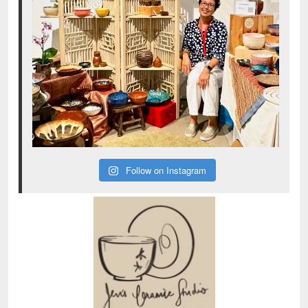
Follow on Instagram