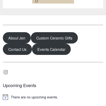
About Jen
Custom Ceramic Gifts
Contact Us
Events Calendar
Instagram
Upcoming Events
There are no upcoming events.
N
o