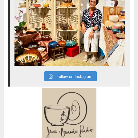
Follow on Instagram