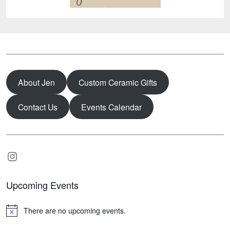
About Jen
Custom Ceramic Gifts
Contact Us
Events Calendar
Instagram
Upcoming Events
There are no upcoming events.
N
o