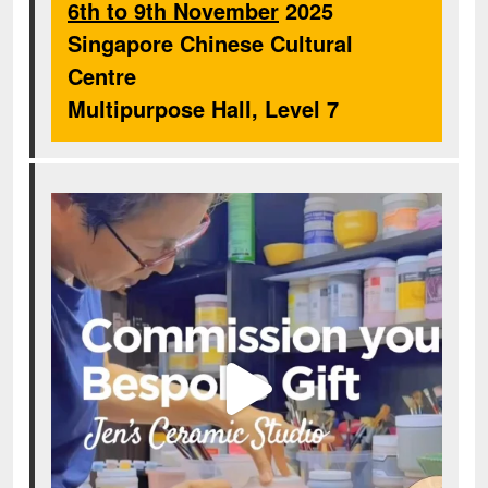
6th to 9th November
2025
Singapore Chinese Cultural
Centre
Multipurpose Hall, Level 7