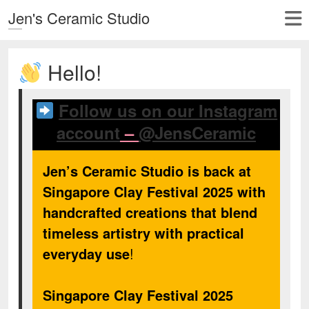
Jen's Ceramic Studio
Hello!
Follow us on our Instagram
account
–
@JensCeramic
Jen’s Ceramic Studio is back at
Singapore Clay Festival 2025 with
handcrafted creations that blend
timeless artistry with practical
everyday use
!
Singapore Clay Festival 2025