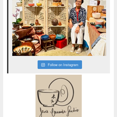
Follow on Instagram