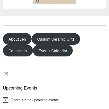
About Jen
Custom Ceramic Gifts
Contact Us
Events Calendar
Instagram
Upcoming Events
There are no upcoming events.
N
o