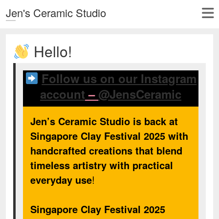
Jen's Ceramic Studio
Hello!
Follow us on our Instagram
account
–
@JensCeramic
Jen’s Ceramic Studio is back at
Singapore Clay Festival 2025 with
handcrafted creations that blend
timeless artistry with practical
everyday use
!
Singapore Clay Festival 2025