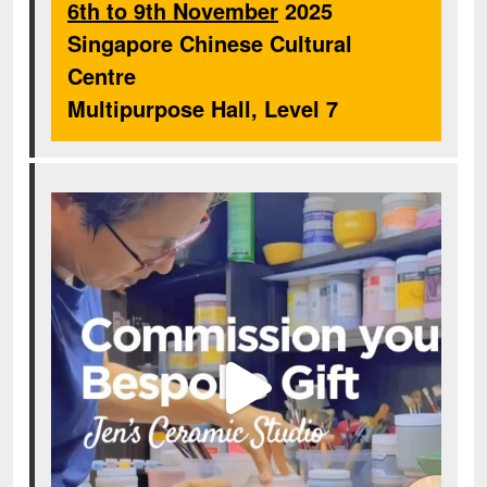
6th to 9th November
2025
Singapore Chinese Cultural
Centre
Multipurpose Hall, Level 7