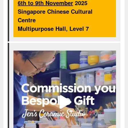
6th to 9th November
2025
Singapore Chinese Cultural
Centre
Multipurpose Hall, Level 7