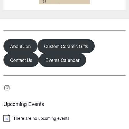
About Jen
Custom Ceramic Gifts
Contact Us
Events Calendar
Instagram
Upcoming Events
There are no upcoming events.
N
o