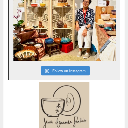
Follow on Instagram