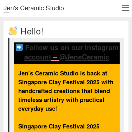
Jen's Ceramic Studio
Hello!
Follow us on our Instagram
account
–
@JensCeramic
Jen’s Ceramic Studio is back at
Singapore Clay Festival 2025 with
handcrafted creations that blend
timeless artistry with practical
everyday use
!
Singapore Clay Festival 2025