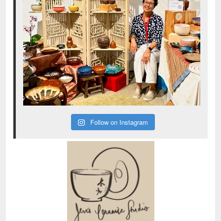
Follow on Instagram