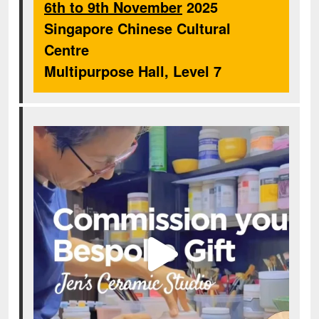
6th to 9th November
2025
Singapore Chinese Cultural
Centre
Multipurpose Hall, Level 7