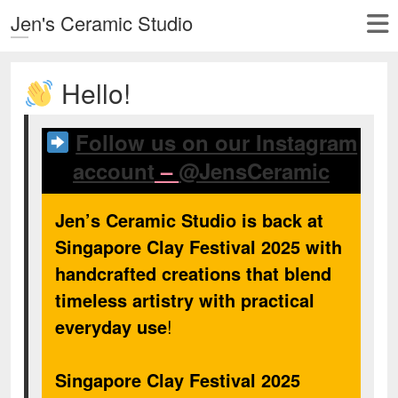
Jen's Ceramic Studio
Hello!
Follow us on our Instagram
account
–
@JensCeramic
Jen’s Ceramic Studio is back at
Singapore Clay Festival 2025 with
handcrafted creations that blend
timeless artistry with practical
everyday use
!
Singapore Clay Festival 2025