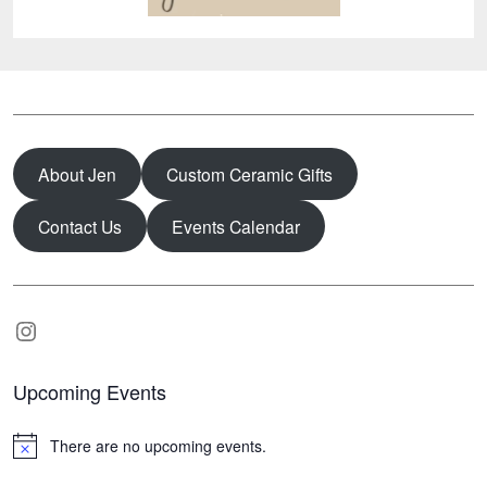
About Jen
Custom Ceramic Gifts
Contact Us
Events Calendar
Instagram
Upcoming Events
There are no upcoming events.
N
o