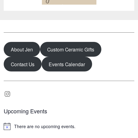
About Jen
Custom Ceramic Gifts
Contact Us
Events Calendar
Instagram
Upcoming Events
There are no upcoming events.
N
o