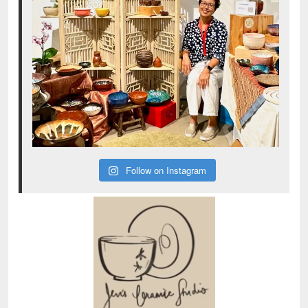
Follow on Instagram