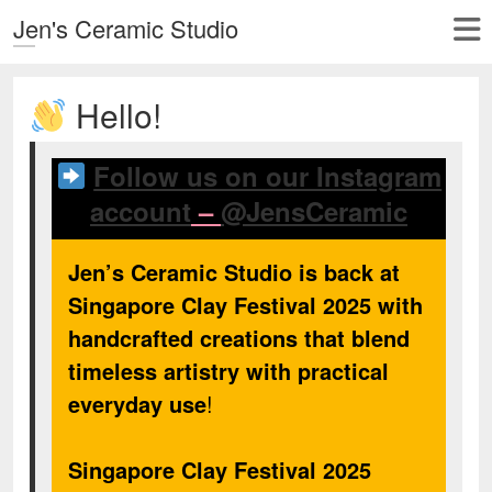
Jen's Ceramic Studio
Hello!
Follow us on our Instagram
account
–
@JensCeramic
Jen’s Ceramic Studio is back at
Singapore Clay Festival 2025 with
handcrafted creations that blend
timeless artistry with practical
everyday use
!
Singapore Clay Festival 2025