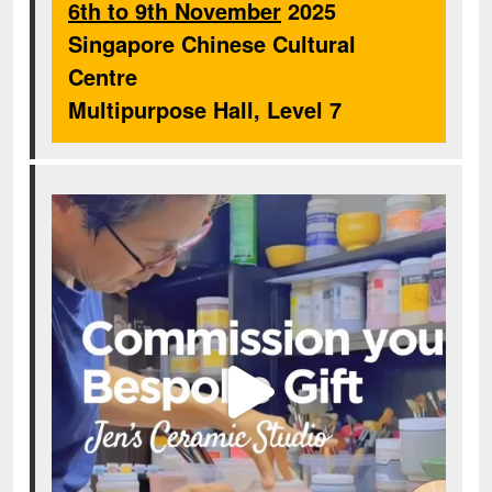
6th to 9th November
2025
Singapore Chinese Cultural
Centre
Multipurpose Hall, Level 7