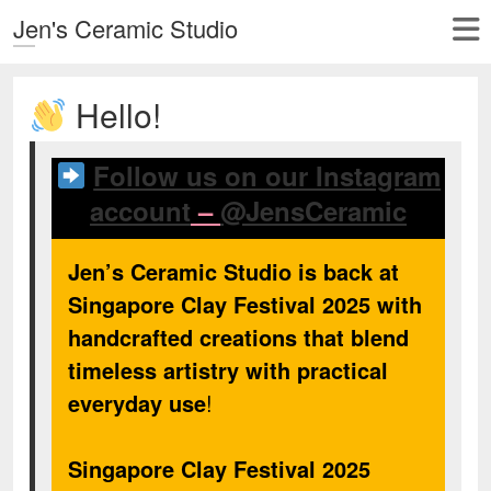
Jen's Ceramic Studio
Hello!
Follow us on our Instagram
account
–
@JensCeramic
Jen’s Ceramic Studio is back at
Singapore Clay Festival 2025 with
handcrafted creations that blend
timeless artistry with practical
everyday use
!
Singapore Clay Festival 2025