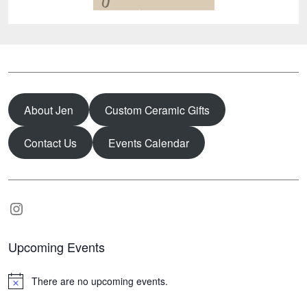
About Jen
Custom Ceramic Gifts
Contact Us
Events Calendar
Instagram
Upcoming Events
There are no upcoming events.
N
o