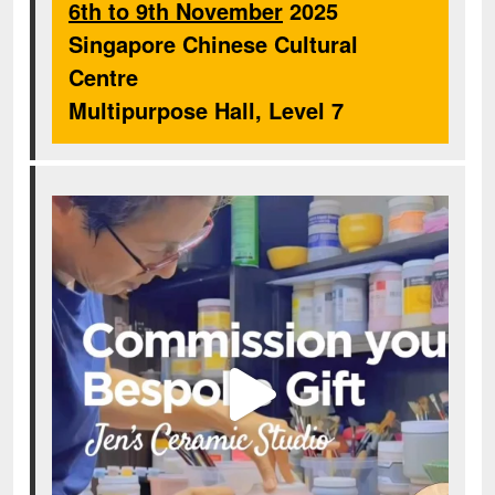
6th to 9th November
2025
Singapore Chinese Cultural
Centre
Multipurpose Hall, Level 7