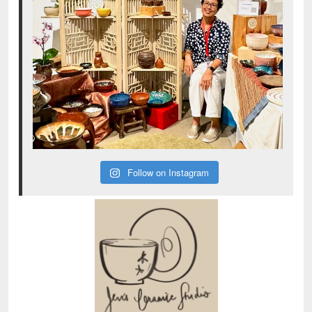
Follow on Instagram