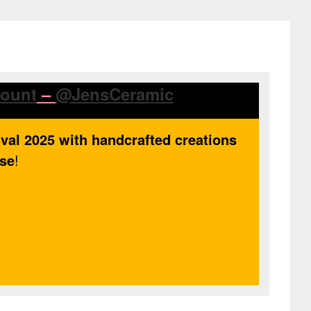
count
–
@JensCeramic
ival 2025 with handcrafted creations
use
!