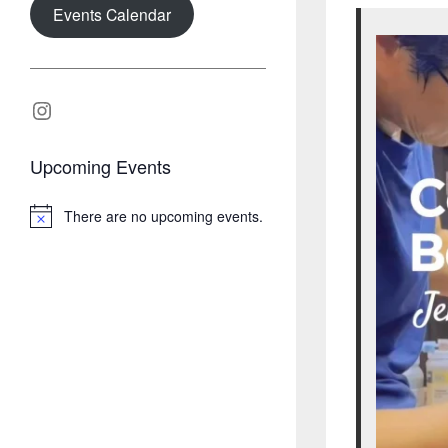
Events Calendar
Instagram
Upcoming Events
There are no upcoming events.
N
o
t
i
c
e