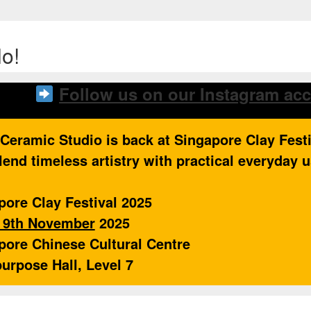
o!
Follow us on our Instagram ac
 Ceramic Studio is back at Singapore Clay Fest
lend timeless artistry with practical everyday 
pore Clay Festival 2025
o 9th November
2025
pore Chinese Cultural Centre
purpose Hall, Level 7