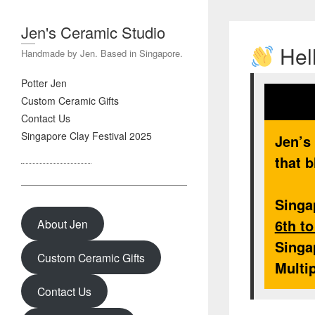
Jen's Ceramic Studio
Hell
Handmade by Jen. Based in Singapore.
Potter Jen
Custom Ceramic Gifts
Contact Us
Singapore Clay Festival 2025
Jen’s
that b
Singa
6th t
About Jen
Singa
Custom Ceramic Gifts
Multi
Contact Us