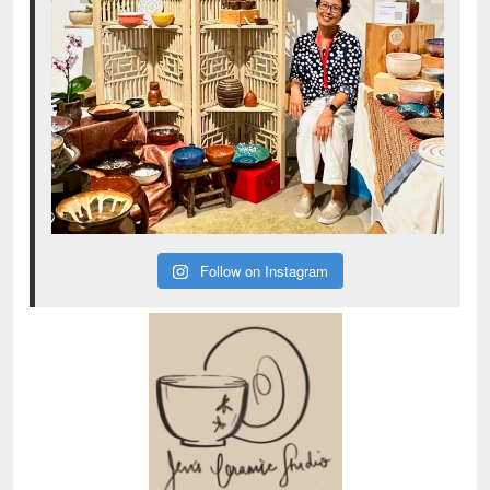
Follow on Instagram