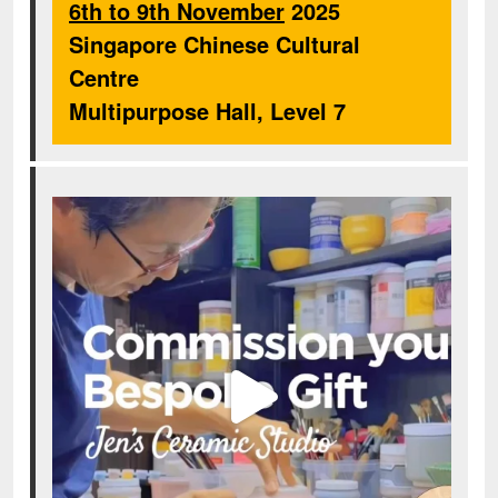
6th to 9th November
2025
Singapore Chinese Cultural
Centre
Multipurpose Hall, Level 7