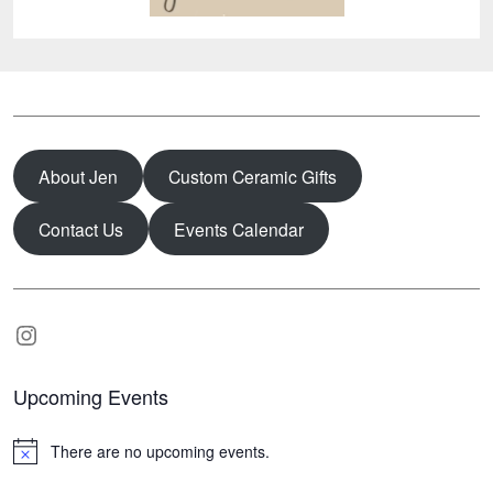
About Jen
Custom Ceramic Gifts
Contact Us
Events Calendar
Instagram
Upcoming Events
There are no upcoming events.
N
o