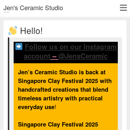
Jen's Ceramic Studio
Hello!
Follow us on our Instagram
account
–
@JensCeramic
Jen’s Ceramic Studio is back at
Singapore Clay Festival 2025 with
handcrafted creations that blend
timeless artistry with practical
everyday use
!
Singapore Clay Festival 2025